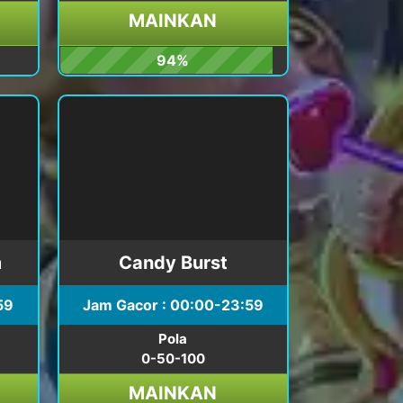
MAINKAN
94%
m
Candy Burst
59
Jam Gacor : 00:00-23:59
Pola
0-50-100
MAINKAN