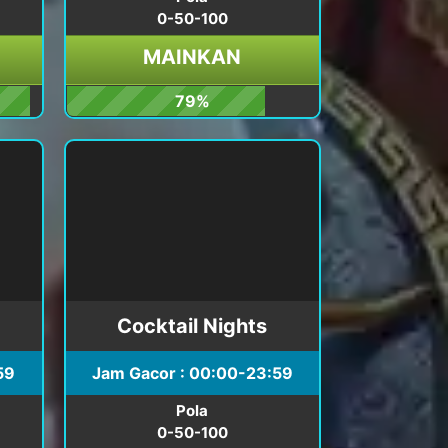
0-50-100
MAINKAN
79%
u
Cocktail Nights
59
Jam Gacor : 00:00-23:59
Pola
0-50-100