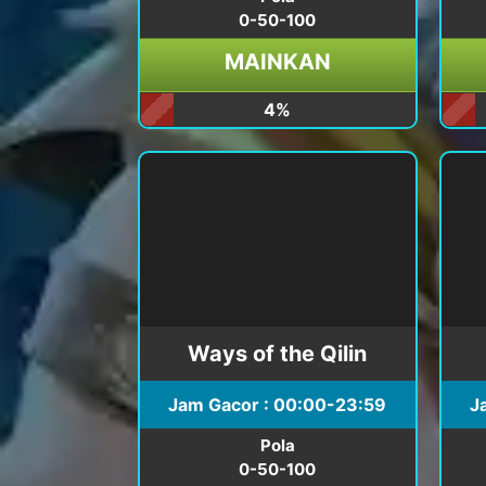
0-50-100
MAINKAN
4%
Ways of the Qilin
Jam Gacor : 00:00-23:59
J
Pola
0-50-100