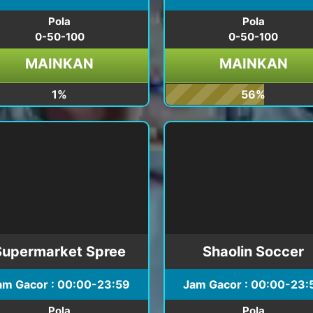
Pola
Pola
0-50-100
0-50-100
MAINKAN
MAINKAN
1%
56%
Supermarket Spree
Shaolin Soccer
am Gacor : 00:00-23:59
Jam Gacor : 00:00-23:
Pola
Pola