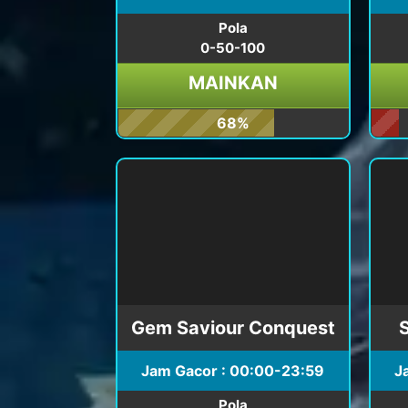
Pola
0-50-100
MAINKAN
68%
Gem Saviour Conquest
Jam Gacor : 00:00-23:59
J
Pola