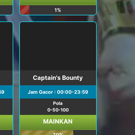
1%
Captain's Bounty
59
Jam Gacor : 00:00-23:59
Pola
0-50-100
MAINKAN
70%