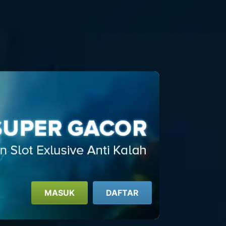
MASUK
DAFTAR