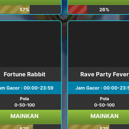
57%
26%
Fortune Rabbit
Rave Party Fever
am Gacor : 00:00-23:59
Jam Gacor : 00:00-23:
Pola
Pola
0-50-100
0-50-100
MAINKAN
MAINKAN
62%
57%