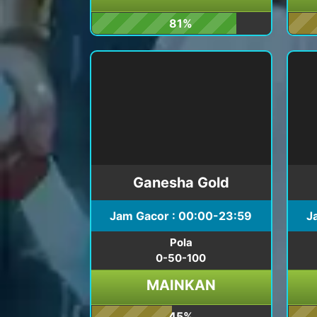
81%
Ganesha Gold
Jam Gacor : 00:00-23:59
J
Pola
0-50-100
MAINKAN
45%