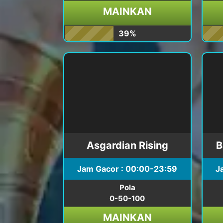
MAINKAN
39%
Asgardian Rising
B
Jam Gacor : 00:00-23:59
J
Pola
0-50-100
MAINKAN