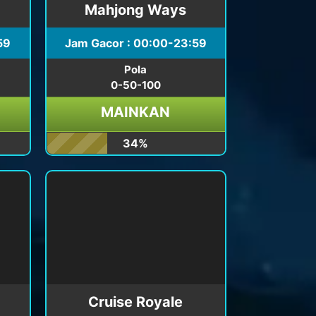
Mahjong Ways
59
Jam Gacor : 00:00-23:59
Pola
0-50-100
MAINKAN
34%
Cruise Royale