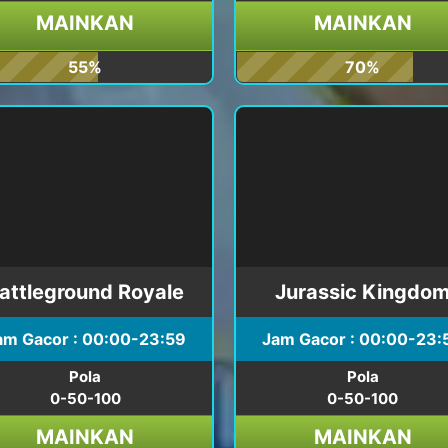
MAINKAN
MAINKAN
55%
70%
attleground Royale
Jurassic Kingdo
am Gacor : 00:00-23:59
Jam Gacor : 00:00-23:
Pola
Pola
0-50-100
0-50-100
MAINKAN
MAINKAN