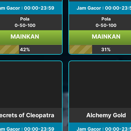
am Gacor : 00:00-23:59
Jam Gacor : 00:00-23:
Pola
Pola
0-50-100
0-50-100
MAINKAN
MAINKAN
42%
31%
ecrets of Cleopatra
Alchemy Gold
am Gacor : 00:00-23:59
Jam Gacor : 00:00-23: