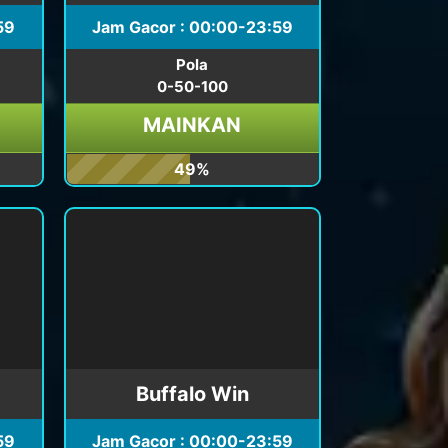
59
Jam Gacor : 00:00-23:59
Pola
0-50-100
MAINKAN
49%
Buffalo Win
59
Jam Gacor : 00:00-23:59