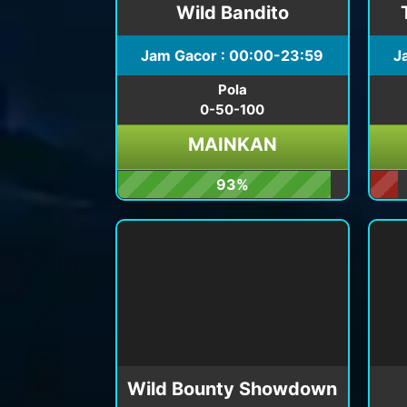
Wild Bandito
Jam Gacor : 00:00-23:59
J
Pola
0-50-100
MAINKAN
93%
Wild Bounty Showdown