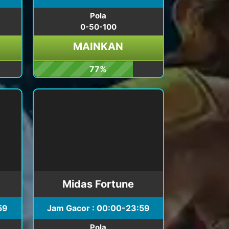
Pola
0-50-100
MAINKAN
77%
Midas Fortune
59
Jam Gacor : 00:00-23:59
Pola