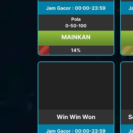
Jam Gacor : 00:00-23:59
J
Pola
0-50-100
MAINKAN
14%
Win Win Won
S
Jam Gacor : 00:00-23:59
J