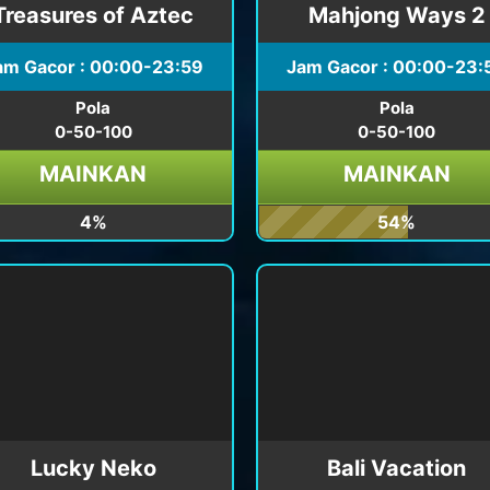
Treasures of Aztec
Mahjong Ways 2
am Gacor : 00:00-23:59
Jam Gacor : 00:00-23:
Pola
Pola
0-50-100
0-50-100
MAINKAN
MAINKAN
4%
54%
Lucky Neko
Bali Vacation