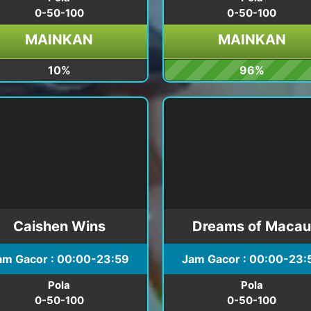
0-50-100
0-50-100
MAINKAN
MAINKAN
10%
96%
Caishen Wins
Dreams of Maca
am Gacor : 00:00-23:59
Jam Gacor : 00:00-23:
Pola
Pola
0-50-100
0-50-100